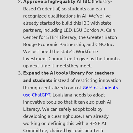
Approve a high-quality AI IBC
(Industry-
Based Credential) so students can earn
recognized qualifications in AI. We’ve I’ve
already started to build this IBC with state
partners, including LED, LSU Gordon A. Cain
Center for STEM Literacy, the Greater Baton
Rouge Economic Partnership, and GNO Inc.
We just need the state’s Workforce
Investment Committee to give us the thumbs
up next time it meetsthey meet.
Expand the AI tools library for teachers
and students
instead of restricting innovation
through centralized control.
86% of students
use ChatGPT
. Louisiana needs to adopt
innovative tools so that it can also push AI
Literacy. We can safely adopt tools by
developing a clearinghouse. I am already
working on defining this with a BESE AI
Committee, chaired by Louisiana Tech