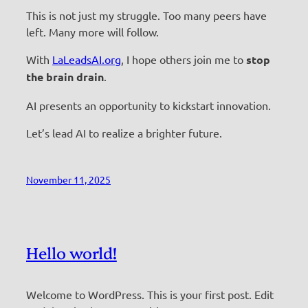
This is not just my struggle. Too many peers have
left. Many more will follow.
With
LaLeadsAI.org
, I hope others join me to
stop
the brain drain
.
AI presents an opportunity to kickstart innovation.
Let’s lead AI to realize a brighter future.
November 11, 2025
Hello world!
Welcome to WordPress. This is your first post. Edit