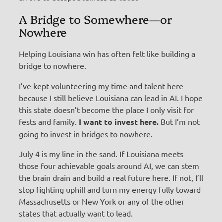
A Bridge to Somewhere—or
Nowhere
Helping Louisiana win has often felt like building a
bridge to nowhere.
I’ve kept volunteering my time and talent here
because I still believe Louisiana can lead in AI. I hope
this state doesn’t become the place I only visit for
fests and family.
I want to invest here.
But I’m not
going to invest in bridges to nowhere.
July 4 is my line in the sand. If Louisiana meets
those four achievable goals around AI, we can stem
the brain drain and build a real future here. If not, I’ll
stop fighting uphill and turn my energy fully toward
Massachusetts or New York or any of the other
states that actually want to lead.