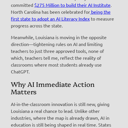
committed
$275 Million to build their AI Institute
.
North Carolina has been celebrated for
being the
first state to adopt an AI Literacy Index
to measure
progress across the state.
Meanwhile, Louisiana is moving in the opposite
direction—tightening rules on AI and limiting
teachers to just three approved tools, none of
which, teachers tell me, reflect the reality of
classrooms where most students already use
ChatGPT.
Why AI Immediate Action
Matters
AI-in-the-classroom innovation is still new, giving
Louisiana a real chance to lead. Unlike other
industries, where the map is already drawn, AI in
education is still being shaped in real time. States