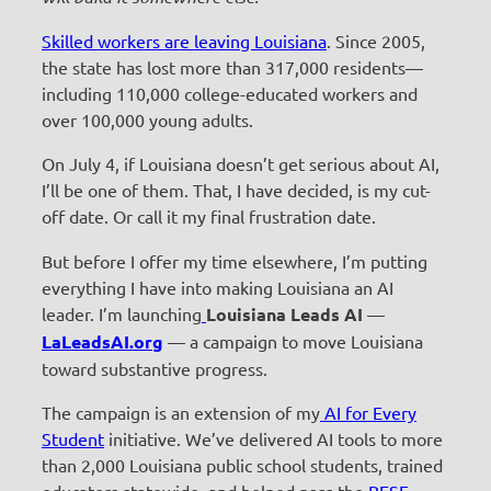
Skilled workers are leaving Louisiana
. Since 2005,
the state has lost more than 317,000 residents—
including 110,000 college-educated workers and
over 100,000 young adults.
On July 4, if Louisiana doesn’t get serious about AI,
I’ll be one of them. That, I have decided, is my cut-
off date. Or call it my final frustration date.
But before I offer my time elsewhere, I’m putting
everything I have into making Louisiana an AI
leader. I’m launching
Louisiana Leads AI
—
LaLeadsAI.org
— a campaign to move Louisiana
toward substantive progress.
The campaign is an extension of my
AI for Every
Student
initiative. We’ve delivered AI tools to more
than 2,000 Louisiana public school students, trained
educators statewide, and helped pass the
BESE