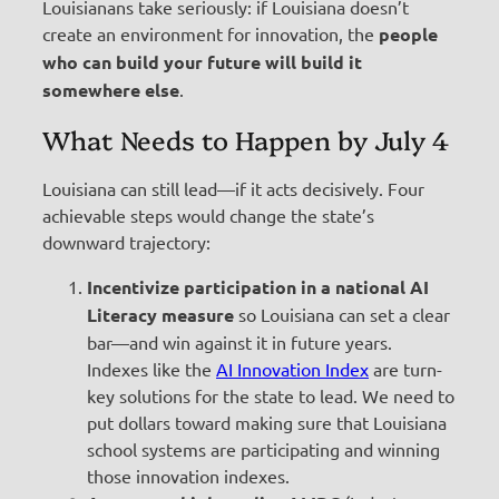
Louisianans take seriously: if Louisiana doesn’t
create an environment for innovation, the
people
who can build your future will build it
somewhere else
.
What Needs to Happen by July 4
Louisiana can still lead—if it acts decisively. Four
achievable steps would change the state’s
downward trajectory:
Incentivize participation in a national AI
Literacy measure
so Louisiana can set a clear
bar—and win against it in future years.
Indexes like the
AI Innovation Index
are turn-
key solutions for the state to lead. We need to
put dollars toward making sure that Louisiana
school systems are participating and winning
those innovation indexes.