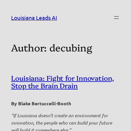
Skip
to
Louisiana Leads AI
content
Author:
decubing
Louisiana: Fight for Innovation,
Stop the Brain Drain
By Blake Bertuccelli-Booth
“If Louisiana doesn’t create an environment for
innovation, the people who can build your future
will build it somewhere else.”