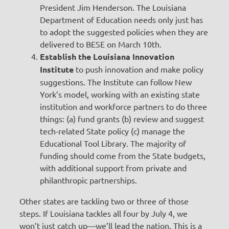
President Jim Henderson. The Louisiana
Department of Education needs only just has
to adopt the suggested policies when they are
delivered to BESE on March 10th.
Establish the Louisiana Innovation
Institute
to push innovation and make policy
suggestions. The Institute can follow New
York’s model, working with an existing state
institution and workforce partners to do three
things: (a) fund grants (b) review and suggest
tech-related State policy (c) manage the
Educational Tool Library. The majority of
funding should come from the State budgets,
with additional support from private and
philanthropic partnerships.
Other states are tackling two or three of those
steps. If Louisiana tackles all four by July 4, we
won’t just catch up—we’ll lead the nation. This is a