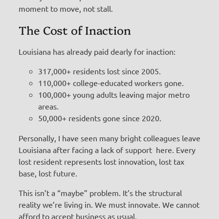
moment to move, not stall.
The Cost of Inaction
Louisiana has already paid dearly for inaction:
317,000+ residents lost since 2005.
110,000+ college-educated workers gone.
100,000+ young adults leaving major metro
areas.
50,000+ residents gone since 2020.
Personally, I have seen many bright colleagues leave
Louisiana after facing a lack of support here. Every
lost resident represents lost innovation, lost tax
base, lost future.
This isn’t a “maybe” problem. It’s the structural
reality we’re living in. We must innovate. We cannot
afford to accept business as usual.