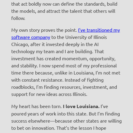
that act boldly now can define the standards, build
the models, and attract the talent that others will
follow.
My own story proves the point.
I’ve transitioned my
software company
to the University of Illinois
Chicago, after it invested deeply in the AI
technology my team and I are building. That
investment has created momentum, opportunity,
and stability. I now spend most of my professional
time there because, unlike in Louisiana, I’m not met
with constant resistance. Instead of fighting
roadblocks, I’m finding resources, investment, and
support for new ideas across Illinois.
My heart has been torn.
I love Louisiana.
I’ve
poured years of work into this state. But I’m finding
success elsewhere—because other states are willing
to bet on innovation. That’s the lesson I hope