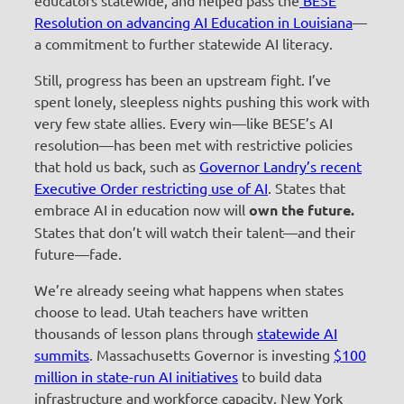
Resolution on advancing AI Education in Louisiana
—
a commitment to further statewide AI literacy.
Still, progress has been an upstream fight. I’ve
spent lonely, sleepless nights pushing this work with
very few state allies. Every win—like BESE’s AI
resolution—has been met with restrictive policies
that hold us back, such as
Governor Landry’s recent
Executive Order restricting use of AI
. States that
embrace AI in education now will
own the future.
States that don’t will watch their talent—and their
future—fade.
We’re already seeing what happens when states
choose to lead. Utah teachers have written
thousands of lesson plans through
statewide AI
summits
. Massachusetts Governor is investing
$100
million in state-run AI initiatives
to build data
infrastructure and workforce capacity. New York