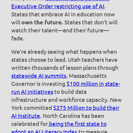
Executive Order restricting use of AI
.
States that embrace AI in education now
will
own the future.
States that don’t will
watch their talent—and their future—
fade.
We’re already seeing what happens when
states choose to lead. Utah teachers have
written thousands of lesson plans through
statewide AI summits
. Massachusetts
Governor is investing
$100 million in state-
run AI initiatives
to build data
infrastructure and workforce capacity. New
York committed
$275 Million to build their
AI Institute
. North Carolina has been
celebrated for
being the first state to
adopt an AI Literacy Index
to measure