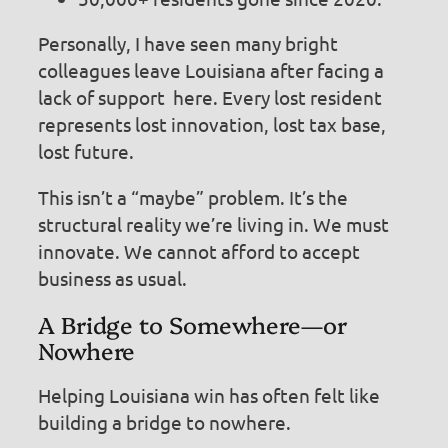
Personally, I have seen many bright
colleagues leave Louisiana after facing a
lack of support here. Every lost resident
represents lost innovation, lost tax base,
lost future.
This isn’t a “maybe” problem. It’s the
structural reality we’re living in. We must
innovate. We cannot afford to accept
business as usual.
A Bridge to Somewhere—or
Nowhere
Helping Louisiana win has often felt like
building a bridge to nowhere.