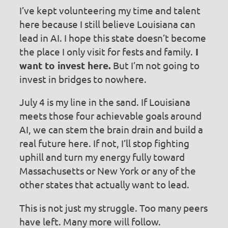
I’ve kept volunteering my time and talent
here because I still believe Louisiana can
lead in AI. I hope this state doesn’t become
the place I only visit for fests and family.
I
want to invest here.
But I’m not going to
invest in bridges to nowhere.
July 4 is my line in the sand. If Louisiana
meets those four achievable goals around
AI, we can stem the brain drain and build a
real future here. If not, I’ll stop fighting
uphill and turn my energy fully toward
Massachusetts or New York or any of the
other states that actually want to lead.
This is not just my struggle. Too many peers
have left. Many more will follow.