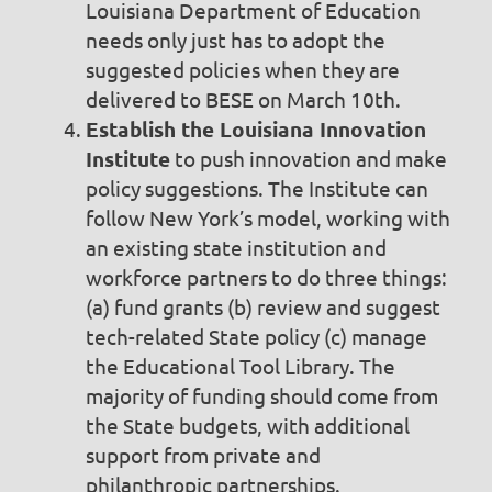
Louisiana Department of Education
needs only just has to adopt the
suggested policies when they are
delivered to BESE on March 10th.
Establish the Louisiana Innovation
Institute
to push innovation and make
policy suggestions. The Institute can
follow New York’s model, working with
an existing state institution and
workforce partners to do three things:
(a) fund grants (b) review and suggest
tech-related State policy (c) manage
the Educational Tool Library. The
majority of funding should come from
the State budgets, with additional
support from private and
philanthropic partnerships.