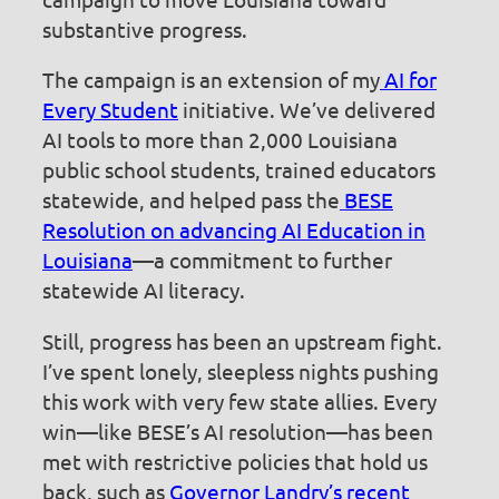
substantive progress.
The campaign is an extension of my
AI for
Every Student
initiative. We’ve delivered
AI tools to more than 2,000 Louisiana
public school students, trained educators
statewide, and helped pass the
BESE
Resolution on advancing AI Education in
Louisiana
—a commitment to further
statewide AI literacy.
Still, progress has been an upstream fight.
I’ve spent lonely, sleepless nights pushing
this work with very few state allies. Every
win—like BESE’s AI resolution—has been
met with restrictive policies that hold us
back, such as
Governor Landry’s recent