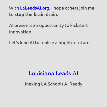
With
LaLeadsAI.org
, I hope others join me
to
stop the brain drain
.
AI presents an opportunity to kickstart
innovation.
Let’s lead AI to realize a brighter future.
Louisiana Leads AI
Making LA Schools AI Ready