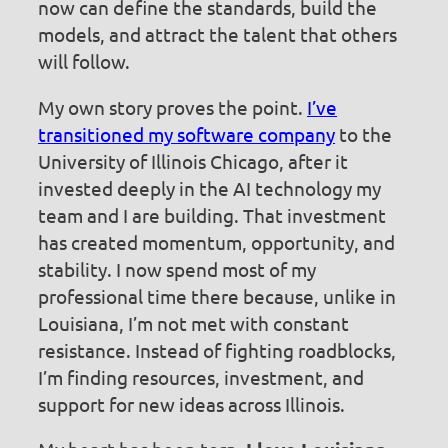
now can define the standards, build the
models, and attract the talent that others
will follow.
My own story proves the point.
I’ve
transitioned my software company
to the
University of Illinois Chicago, after it
invested deeply in the AI technology my
team and I are building. That investment
has created momentum, opportunity, and
stability. I now spend most of my
professional time there because, unlike in
Louisiana, I’m not met with constant
resistance. Instead of fighting roadblocks,
I’m finding resources, investment, and
support for new ideas across Illinois.