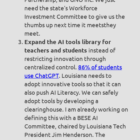
need the state’s Workforce
Investment Committee to give us the
thumbs up next time it meetsthey
meet.
Expand the AI tools library for
teachers and students
instead of
restricting innovation through
centralized control.
86% of students
use ChatGPT
. Louisiana needs to
adopt innovative tools so that it can
also push AI Literacy. We can safely
adopt tools by developing a
clearinghouse. I am already working on
defining this with a BESE AI
Committee, chaired by Louisiana Tech
President Jim Henderson. The