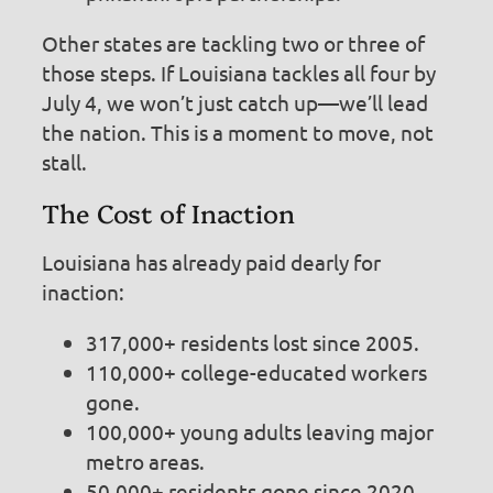
Other states are tackling two or three of
those steps. If Louisiana tackles all four by
July 4, we won’t just catch up—we’ll lead
the nation. This is a moment to move, not
stall.
The Cost of Inaction
Louisiana has already paid dearly for
inaction:
317,000+ residents lost since 2005.
110,000+ college-educated workers
gone.
100,000+ young adults leaving major
metro areas.
50,000+ residents gone since 2020.