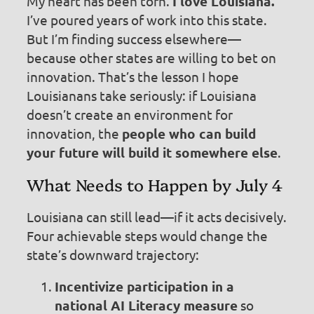
My heart has been torn.
I love Louisiana.
I’ve poured years of work into this state.
But I’m finding success elsewhere—
because other states are willing to bet on
innovation. That’s the lesson I hope
Louisianans take seriously: if Louisiana
doesn’t create an environment for
innovation, the
people who can build
your future will build it somewhere else
.
What Needs to Happen by July 4
Louisiana can still lead—if it acts decisively.
Four achievable steps would change the
state’s downward trajectory:
Incentivize participation in a
national AI Literacy measure
so