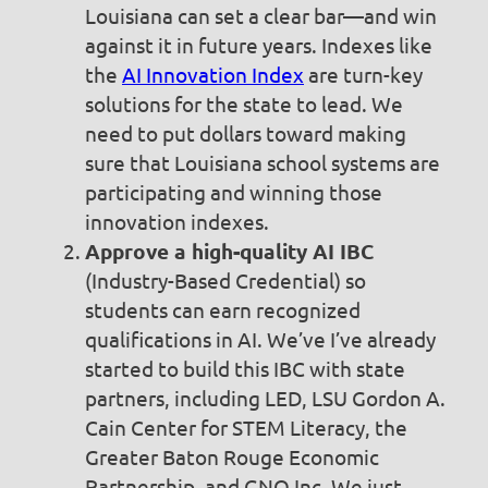
Louisiana can set a clear bar—and win
against it in future years. Indexes like
the
AI Innovation Index
are turn-key
solutions for the state to lead. We
need to put dollars toward making
sure that Louisiana school systems are
participating and winning those
innovation indexes.
Approve a high-quality AI IBC
(Industry-Based Credential) so
students can earn recognized
qualifications in AI. We’ve I’ve already
started to build this IBC with state
partners, including LED, LSU Gordon A.
Cain Center for STEM Literacy, the
Greater Baton Rouge Economic
Partnership, and GNO Inc. We just