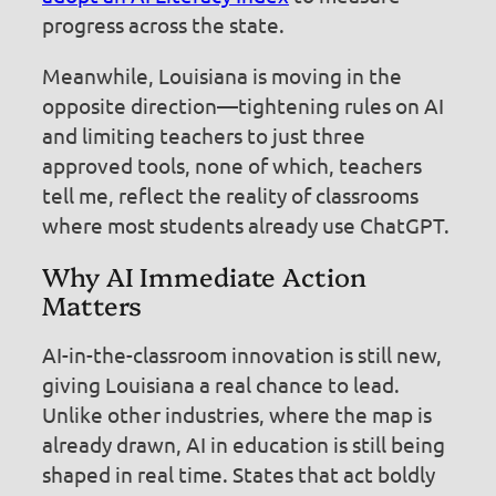
progress across the state.
Meanwhile, Louisiana is moving in the
opposite direction—tightening rules on AI
and limiting teachers to just three
approved tools, none of which, teachers
tell me, reflect the reality of classrooms
where most students already use ChatGPT.
Why AI Immediate Action
Matters
AI-in-the-classroom innovation is still new,
giving Louisiana a real chance to lead.
Unlike other industries, where the map is
already drawn, AI in education is still being
shaped in real time. States that act boldly