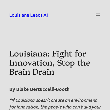
Skip
to
Louisiana Leads AI
content
Louisiana: Fight for
Innovation, Stop the
Brain Drain
By Blake Bertuccelli-Booth
“If Louisiana doesn’t create an environment
for innovation, the people who can build your