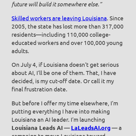
future will build it somewhere else.”
Skilled workers are leaving Louisiana
. Since
2005, the state has lost more than 317,000
residents—including 110,000 college-
educated workers and over 100,000 young
adults.
On July 4, if Louisiana doesn’t get serious
about AI, I’ll be one of them. That, I have
decided, is my cut-off date. Or call it my
final frustration date.
But before I offer my time elsewhere, I’m
putting everything I have into making
Louisiana an AI leader. I’m launching
Louisiana Leads AI
—
LaLeadsAI.org
— a
campaign to move Louisiana toward